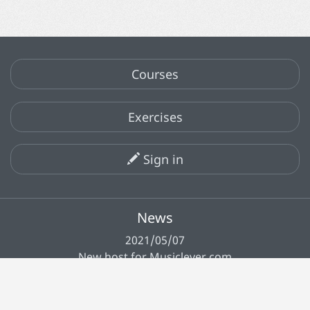
Courses
Exercises
Sign in
News
2021/05/07
New host for Musiclever.com
All news