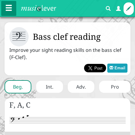



Courses
Exercises
Bass clef reading
Improve your sight reading skills on the bass clef
(F-Clef).
Melody
Rhythm
Harmony
Email
Expression
Beg
.
Int
.
Adv
.
Pro



Basics
F, A, C
Note names


Staff