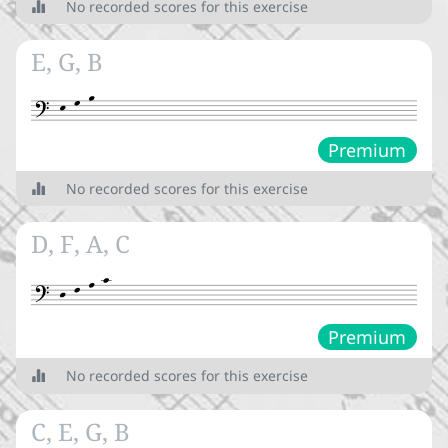
No recorded scores for this exercise


Clefs
E, G, B
Accidentals


Premium
Introduction to accidentals




No recorded scores for this exercise
Accidental position and effect





D, F, A, C
Key signature
Intervals
Premium




Tones and semitones
No recorded scores for this exercise
½




Intervals
C, E, G, B
