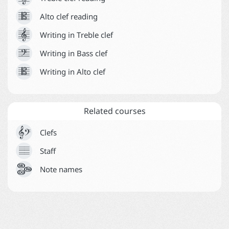





Alto clef reading
Help



Writing in Treble clef



Writing in Bass clef



Writing in Alto clef
Related courses


Clefs





Staff
Note names