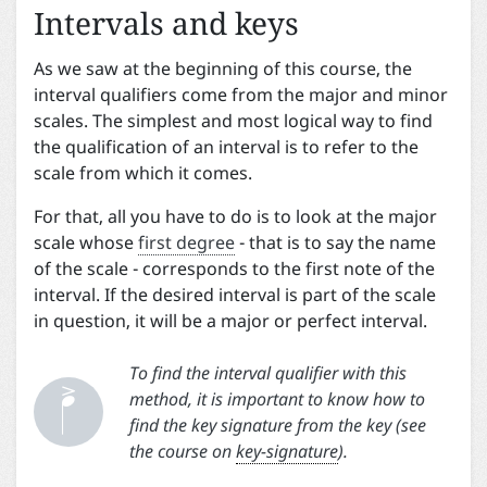
Intervals and keys
As we saw at the beginning of this course, the
interval qualifiers come from the major and minor
scales. The simplest and most logical way to find
the qualification of an interval is to refer to the
scale from which it comes.
For that, all you have to do is to look at the major
scale whose
first degree
- that is to say the name
of the scale - corresponds to the first note of the
interval. If the desired interval is part of the scale
in question, it will be a major or perfect interval.


To find the interval qualifier with this
method, it is important to know how to
find the key signature from the key (see
the course on
key-signature
).