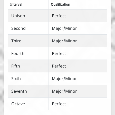
Interval
Qualification
Unison
Perfect
Second
Major/Minor
Third
Major/Minor
Fourth
Perfect
Fifth
Perfect
Sixth
Major/Minor
Seventh
Major/Minor
Octave
Perfect