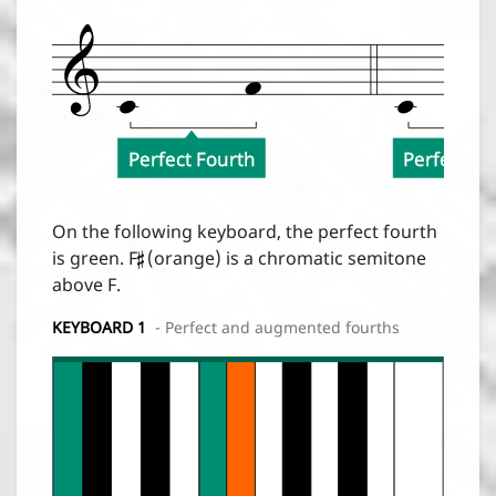
Perfect Fourth
Perfect Fo

On the following keyboard, the perfect fourth
is green. F
(orange) is a chromatic semitone
above F.
KEYBOARD 1
- Perfect and augmented fourths