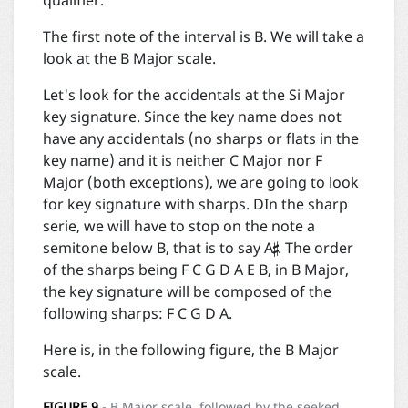
qualifier.
The first note of the interval is B. We will take a
look at the B Major scale.
Let's look for the accidentals at the Si Major
key signature. Since the key name does not
have any accidentals (no sharps or flats in the
key name) and it is neither C Major nor F
Major (both exceptions), we are going to look
for key signature with sharps. DIn the sharp

serie, we will have to stop on the note a
semitone below B, that is to say A
. The order
of the sharps being F C G D A E B, in B Major,
the key signature will be composed of the
following sharps: F C G D A.
Here is, in the following figure, the B Major
scale.
FIGURE
9
- B Major scale, followed by the seeked