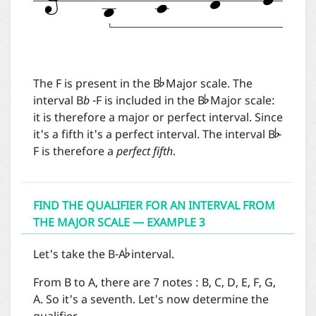


The F is present in the B
Major scale. The
interval B
b
-F is included in the B
Major scale:

it is therefore a major or perfect interval. Since
it's a fifth it's a perfect interval. The interval B
-
F is therefore a
perfect fifth
.
FIND THE QUALIFIER FOR AN INTERVAL FROM
THE MAJOR SCALE — EXAMPLE 3

Let's take the B-A
interval.
From B to A, there are 7 notes : B, C, D, E, F, G,
A. So it's a seventh. Let's now determine the