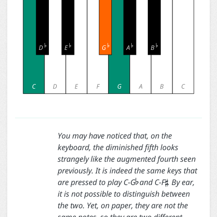





D
E
G
A
B
C
D
E
F
G
A
B
C
You may have noticed that, on the
keyboard, the diminished fifth looks
strangely like the augmented fourth seen


previously. It is indeed the same keys that
are pressed to play C-G
and C-F
. By ear,
it is not possible to distinguish between
the two. Yet, on paper, they are not the