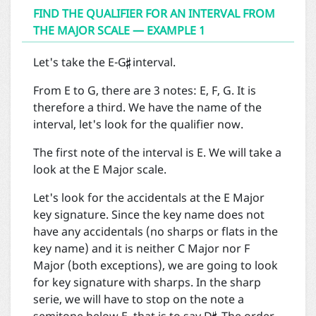
FIND THE QUALIFIER FOR AN INTERVAL FROM
THE MAJOR SCALE — EXAMPLE 1

Let's take the E-G
interval.
From E to G, there are 3 notes: E, F, G. It is
therefore a third. We have the name of the
interval, let's look for the qualifier now.
The first note of the interval is E. We will take a
look at the E Major scale.
Let's look for the accidentals at the E Major
key signature. Since the key name does not
have any accidentals (no sharps or flats in the
key name) and it is neither C Major nor F
Major (both exceptions), we are going to look
for key signature with sharps. In the sharp
serie, we will have to stop on the note a