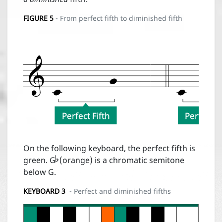
FIGURE
5
- From perfect fifth to diminished fifth
Desc
Perfect Fifth
Perfect Fi

On the following keyboard, the perfect fifth is
green. G
(orange) is a chromatic semitone
below G.
KEYBOARD 3
- Perfect and diminished fifths