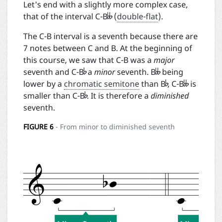

Let's end with a slightly more complex case,
that of the interval C-B
(
double-flat
).
The C-B interval is a seventh because there are
7 notes between C and B. At the beginning of


this course, we saw that C-B was a
major


seventh and C-B
a
minor
seventh. B
being

lower by a
chromatic semitone
than B
, C-B
is
smaller than C-B
. It is therefore a
diminished
seventh.
FIGURE
6
- From minor to diminished seventh
Desc