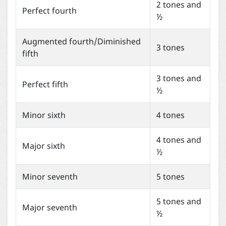
2 tones and
Perfect fourth
½
Augmented fourth/Diminished
3 tones
fifth
3 tones and
Perfect fifth
½
Minor sixth
4 tones
4 tones and
Major sixth
½
Minor seventh
5 tones
5 tones and
Major seventh
½