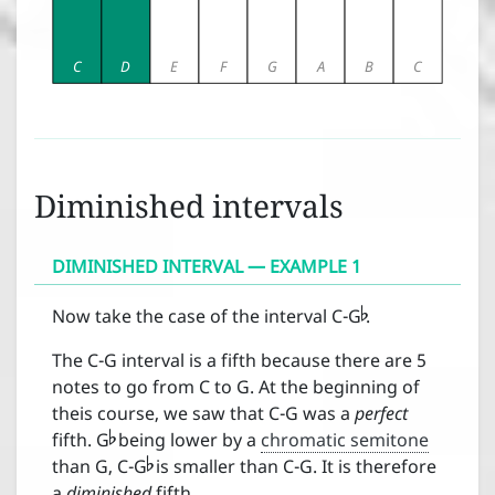
C
D
E
F
G
A
B
C
Diminished intervals
DIMINISHED INTERVAL — EXAMPLE 1

Now take the case of the interval C-G
.
The C-G interval is a fifth because there are 5
notes to go from C to G. At the beginning of

theis course, we saw that C-G was a
perfect

fifth. G
being lower by a
chromatic semitone
than G, C-G
is smaller than C-G. It is therefore
a
diminished
fifth.