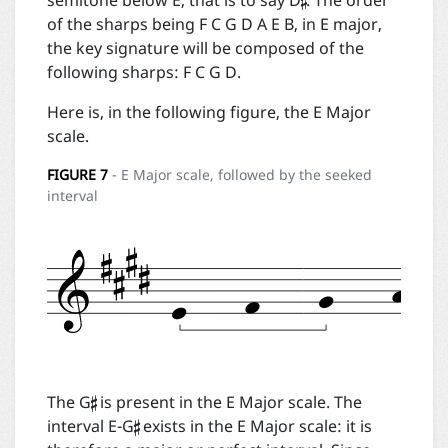

semitone below E, that is to say D
. The order
of the sharps being F C G D A E B, in E major,
the key signature will be composed of the
following sharps: F C G D.
Here is, in the following figure, the E Major
scale.
FIGURE
7
- E Major scale, followed by the seeked
interval


The G
is present in the E Major scale. The
interval E-G
exists in the E Major scale: it is