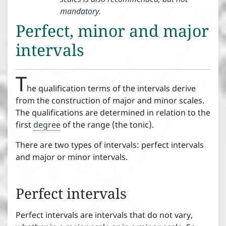


mandatory.
Clefs
Perfect, minor and major
intervals
Accidentals


T
Introduction to accidentals
he qualification terms of the intervals derive




from the construction of major and minor scales.
Accidental position and effect

The qualifications are determined in relation to the




first
degree
of the range (the tonic).
Key signature
There are two types of intervals: perfect intervals
and major or minor intervals.
Intervals




Tones and semitones
Perfect intervals
½




Intervals
Perfect intervals are intervals that do not vary,
