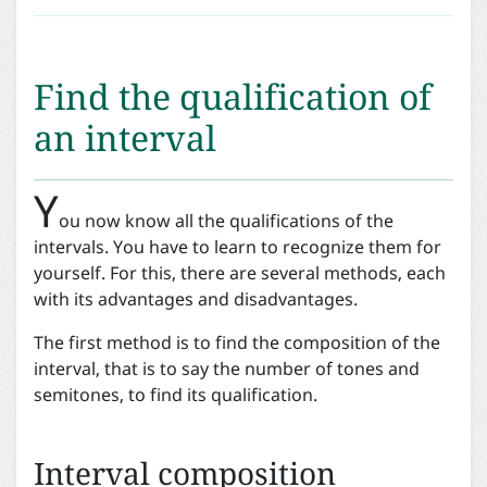
Find the qualification of
an interval
Y
ou now know all the qualifications of the
intervals. You have to learn to recognize them for
yourself. For this, there are several methods, each
with its advantages and disadvantages.
The first method is to find the composition of the
interval, that is to say the number of tones and
semitones, to find its qualification.
Interval composition