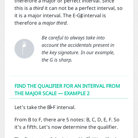
therefore a major or perfect interval. Since

this is a
third
it can not be a perfect interval, so
it is a major interval. The E-G
interval is
therefore a
major third
.


Be careful to always take into
account the accidentals present in
the key signature. In our example,
the G is sharp.
FIND THE QUALIFIER FOR AN INTERVAL FROM
THE MAJOR SCALE — EXAMPLE 2

Let's take the B
-F interval.
From B to F, there are 5 notes: B, C, D, E, F. So
it's a fifth. Let's now determine the qualifier.