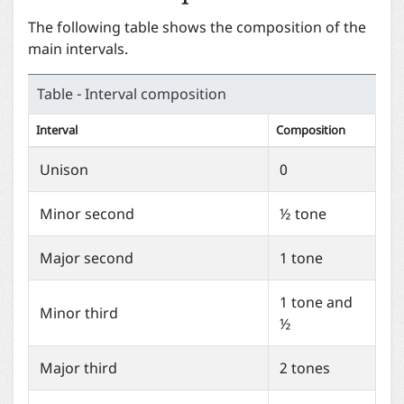
The following table shows the composition of the
main intervals.
Table - Interval composition
Interval
Composition
Unison
0
Minor second
½ tone
Major second
1 tone
1 tone and
Minor third
½
Major third
2 tones