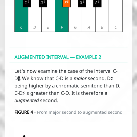





C
D
F
G
A
C
D
E
F
G
A
B
C
AUGMENTED INTERVAL — EXAMPLE 2


Let's now examine the case of the interval C-
D
. We know that C-D is a
major
second. D

being higher by a
chromatic semitone
than D,
C-D
is greater than C-D. It is therefore a
augmented
second.
FIGURE
4
- From major second to augmented second