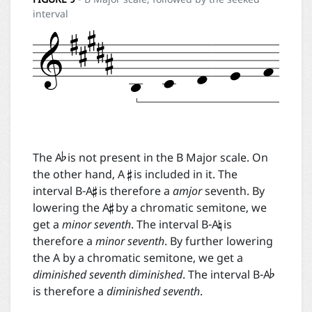
interval


The A
is not present in the B Major scale. On

the other hand, A
is included in it. The

interval B-A
is therefore a
amjor
seventh. By

lowering the A
by a chromatic semitone, we
get a
minor seventh
. The interval B-A
is
therefore a
minor seventh
. By further lowering

the A by a chromatic semitone, we get a
diminished seventh diminished
. The interval B-A
is therefore a
diminished seventh
.