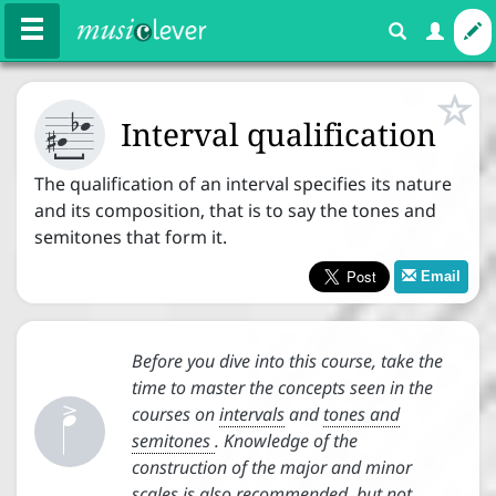






Courses
Exercises
Interval qualification

The qualification of an interval specifies its nature
and its composition, that is to say the tones and
Melody
Rhythm
Harmony
semitones that form it.
Email
Expression





Before you dive into this course, take the
Basics
time to master the concepts seen in the
courses on
intervals
and
tones and
Note names
semitones
. Knowledge of the


construction of the major and minor
Staff
scales is also recommended, but not