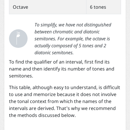
Octave
6 tones


To simplify, we have not distinguished
between chromatic and diatonic
semitones. For example, the octave is
actually composed of 5 tones and 2
diatonic semitones.
To find the qualifier of an interval, first find its
name and then identify its number of tones and
semitones.
This table, although easy to understand, is difficult
to use and memorize because it does not involve
the tonal context from which the names of the
intervals are derived. That's why we recommend
the methods discussed below.