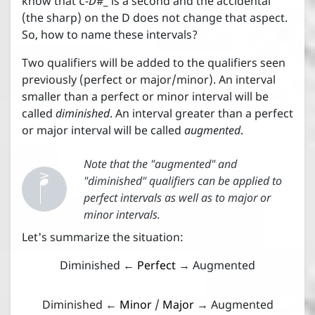
know that
C-D
#_ is a second and the accidental
(the sharp) on the D does not change that aspect.
So, how to name these intervals?
Two qualifiers will be added to the qualifiers seen
previously (perfect or major/minor). An interval
smaller than a perfect or minor interval will be
called
diminished
. An interval greater than a perfect
or major interval will be called
augmented
.


Note that the "augmented" and
"diminished" qualifiers can be applied to
perfect intervals as well as to major or
minor intervals.
Let's summarize the situation:
Diminished ←
Perfect
→ Augmented
Diminished ←
Minor
/
Major
→ Augmented