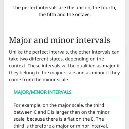
The perfect intervals are the unison, the fourth,
the fifth and the octave.
Major and minor intervals
Unlike the perfect intervals, the other intervals can
take two different states, depending on the
context. These intervals will be qualified as major if
they belong to the major scale and as minor if they
come from the minor scale.
MAJOR/MINOR INTERVALS
For example, on the major scale, the third
between C and E is larger than on the minor
scale, because there is a flat on the E. The
third is therefore a major or minor interval.