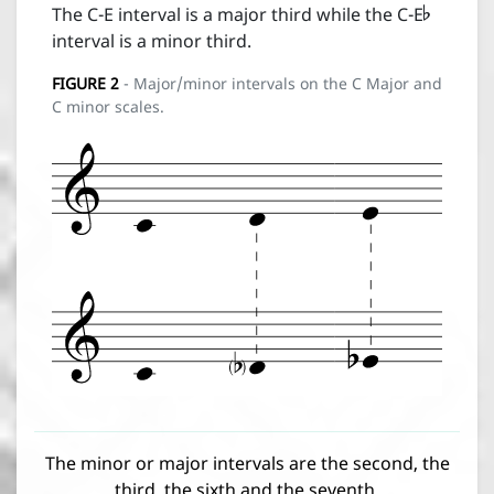

The C-E interval is a major third while the C-E
interval is a minor third.
FIGURE
2
- Major/minor intervals on the C Major and
C minor scales.
The minor or major intervals are the second, the
third, the sixth and the seventh.