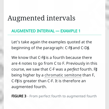
Augmented intervals
AUGMENTED INTERVAL — EXAMPLE 1


Let's take again the examples quoted at the
beginning of the paragraph: C-F
and C-D
.

We know that C-F
is a fourth because there

are 4 notes to go from C to F. Previously in this
course, we saw that C-F was a
perfect
fourth. F

being higher by a
chromatic semitone
than F,
C-F
is greater than C-F. It is therefore an
augmented fourth.
FIGURE
3
- From perfect fourth to augmented fourth