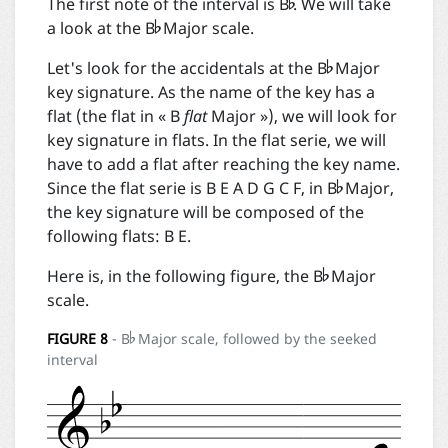


The first note of the interval is B
. We will take
a look at the B
Major scale.

Let's look for the accidentals at the B
Major
key signature. As the name of the key has a
flat (the flat in « B
flat
Major »), we will look for
key signature in flats. In the flat serie, we will

have to add a flat after reaching the key name.
Since the flat serie is B E A D G C F, in B
Major,
the key signature will be composed of the
following flats: B E.

Here is, in the following figure, the B
Major
scale.

FIGURE
8
- B
Major scale, followed by the seeked
interval