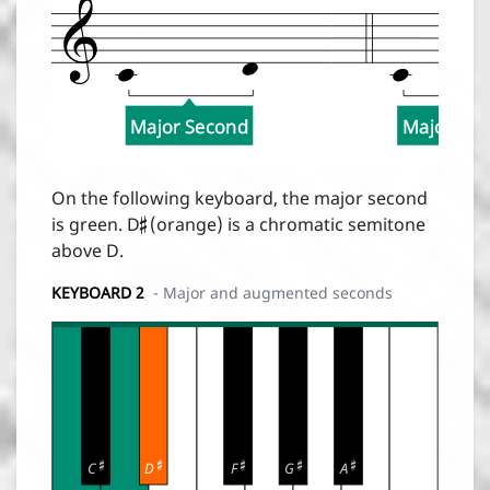
Major Second
Major Se

On the following keyboard, the major second
is green. D
(orange) is a chromatic semitone
above D.
KEYBOARD 2
- Major and augmented seconds





C
D
F
G
A