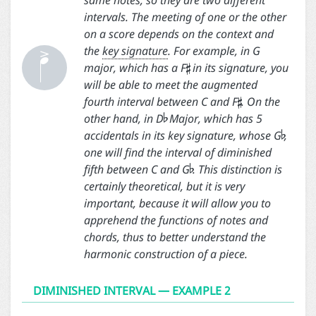
same notes, so they are two different

intervals. The meeting of one or the other

on a score depends on the context and

the
key signature
. For example, in G
major, which has a F
in its signature, you

will be able to meet the augmented

fourth interval between C and F
. On the

other hand, in D
Major, which has 5
accidentals in its key signature, whose G
,

one will find the interval of diminished
fifth between C and G
. This distinction is
certainly theoretical, but it is very
important, because it will allow you to
apprehend the functions of notes and
chords, thus to better understand the
harmonic construction of a piece.
DIMINISHED INTERVAL — EXAMPLE 2