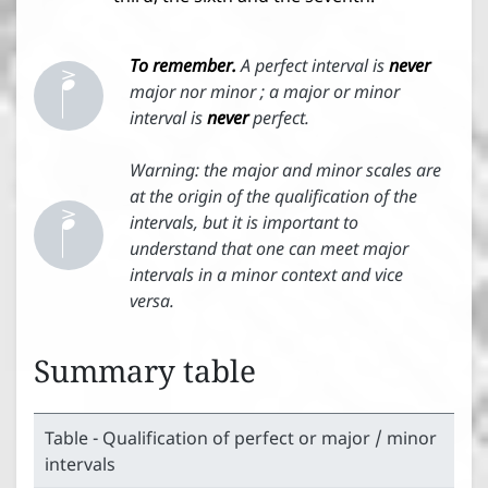


To remember.
A perfect interval is
never
major nor minor ; a major or minor
interval is
never
perfect.


Warning: the major and minor scales are
at the origin of the qualification of the
intervals, but it is important to
understand that one can meet major
intervals in a minor context and vice
versa.
Summary table
Table - Qualification of perfect or major / minor
intervals