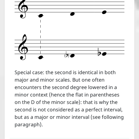
Help
Special case: the second is identical in both
major and minor scales. But one often
encounters the second degree lowered in a
minor context (hence the flat in parentheses
on the D of the minor scale): that is why the
second is not considered as a perfect interval,
but as a major or minor interval (see following
paragraph).