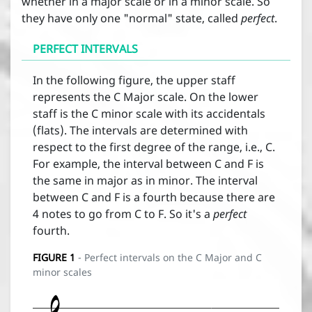




whether in a major scale or in a minor scale. So


Interval qualification
they have only one "normal" state, called
perfect
.






PERFECT INTERVALS
Interval inversion

In the following figure, the upper staff
represents the C Major scale. On the lower
staff is the C minor scale with its accidentals
(flats). The intervals are determined with
Contact
respect to the first degree of the range, i.e., C.
For example, the interval between C and F is
About
the same in major as in minor. The interval
between C and F is a fourth because there are
4 notes to go from C to F. So it's a
perfect
News
fourth.
FIGURE
1
- Perfect intervals on the C Major and C
Terms and conditions
minor scales
Sign in