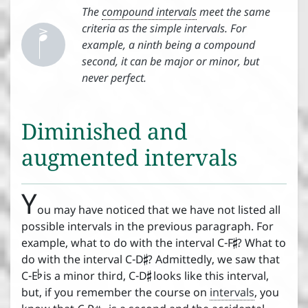


The
compound intervals
meet the same
criteria as the simple intervals. For
example, a ninth being a compound
second, it can be major or minor, but
never perfect.
Diminished and
augmented intervals
Y
ou may have noticed that we have not listed all

possible intervals in the previous paragraph. For

example, what to do with the interval C-F
? What to


do with the interval C-D
? Admittedly, we saw that
C-E
is a minor third, C-D
looks like this interval,
but, if you remember the course on
intervals
, you