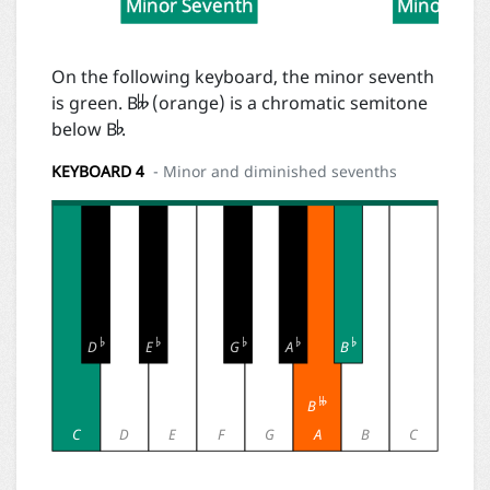
Minor Seventh
Minor Sev

On the following keyboard, the minor seventh

is green. B
(orange) is a chromatic semitone
below B
.
KEYBOARD 4
- Minor and diminished sevenths





D
E
G
A
B

B
C
D
E
F
G
A
B
C