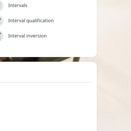


Intervals



Interval inversion

Interval qualification



Interval inversion

Sign in
Help