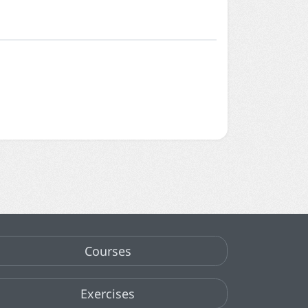
Courses
Exercises