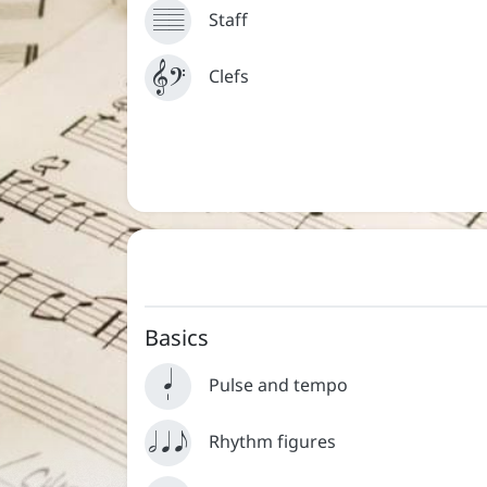



Staff


Clefs
Contact
About
Basics


Pulse and tempo
  
Rhythm figures