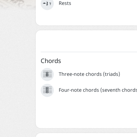
  
Rests
Chords





Three-note chords (triads)






Four-note chords (seventh chord