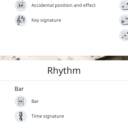














Accidental position and effect














Key signature



News
Terms and conditions
Rhythm
Bar




Bar

Time signature