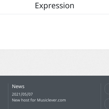
Expression
News
2021/05/07
New host for Musiclever.com