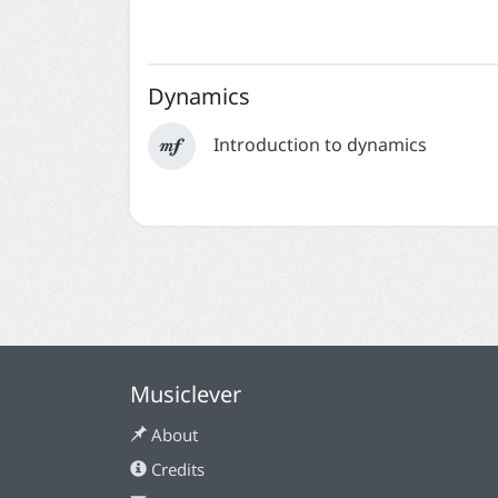
Dynamics

Introduction to dynamics
Musiclever
About
Credits